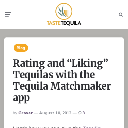
Menu
Searc
Blog
Rating and “Liking”
Tequilas with the
Tequila Matchmaker
app
Posted
By
Grover
August 10, 2013
3
By