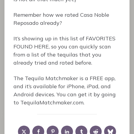
Remember how we rated Casa Noble
Reposado already?
It’s showing up in this list of FAVORITES
FOUND HERE, so you can quickly scan
from a list of the tequilas that you
already tried and rated before.
The Tequila Matchmaker is a FREE app,
and it’s available for iPhone, iPad, and
Android devices. You can get it by going
to TequilaMatchmaker.com.