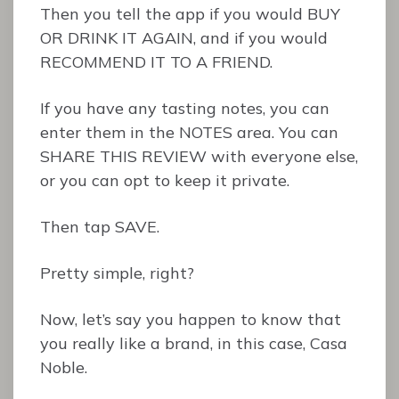
Then you tell the app if you would BUY
OR DRINK IT AGAIN, and if you would
RECOMMEND IT TO A FRIEND.
If you have any tasting notes, you can
enter them in the NOTES area. You can
SHARE THIS REVIEW with everyone else,
or you can opt to keep it private.
Then tap SAVE.
Pretty simple, right?
Now, let’s say you happen to know that
you really like a brand, in this case, Casa
Noble.