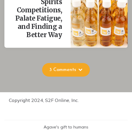
Spirits
Competitions,
Palate Fatigue,
and Finding a
Better Way
3 Comments
Copyright 2024, S2F Online, Inc.
Agave's gift to humans