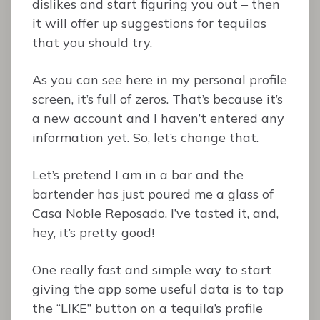
dislikes and start figuring you out – then
it will offer up suggestions for tequilas
that you should try.
As you can see here in my personal profile
screen, it’s full of zeros. That’s because it’s
a new account and I haven’t entered any
information yet. So, let’s change that.
Let’s pretend I am in a bar and the
bartender has just poured me a glass of
Casa Noble Reposado, I’ve tasted it, and,
hey, it’s pretty good!
One really fast and simple way to start
giving the app some useful data is to tap
the “LIKE” button on a tequila’s profile