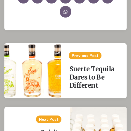
Post
Previous Post
navigation
Suerte Tequila
Dares to Be
Different
Next Post