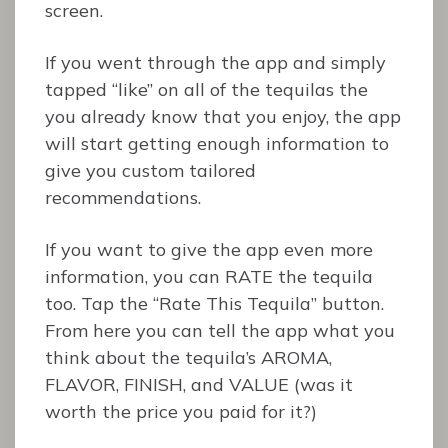
screen.
If you went through the app and simply
tapped “like” on all of the tequilas the
you already know that you enjoy, the app
will start getting enough information to
give you custom tailored
recommendations.
If you want to give the app even more
information, you can RATE the tequila
too. Tap the “Rate This Tequila” button.
From here you can tell the app what you
think about the tequila’s AROMA,
FLAVOR, FINISH, and VALUE (was it
worth the price you paid for it?)