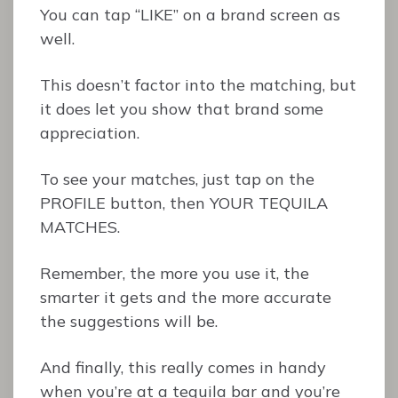
You can tap “LIKE” on a brand screen as
well.
This doesn’t factor into the matching, but
it does let you show that brand some
appreciation.
To see your matches, just tap on the
PROFILE button, then YOUR TEQUILA
MATCHES.
Remember, the more you use it, the
smarter it gets and the more accurate
the suggestions will be.
And finally, this really comes in handy
when you’re at a tequila bar and you’re