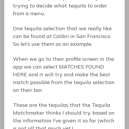
trying to decide what tequila to order
from a menu.
One tequila selection that we really like
can be found at Colibri in San Francisco.
So let’s use them as an example.
When we go to their profile screen in the
app we can select MATCHES FOUND
HERE and it will try and make the best
match possible from the tequila selection
on their bar.
These are the tequilas that the Tequila
Matchmaker thinks I should try, based on
the information I’ve given it so far (which
is not all that much yet.)