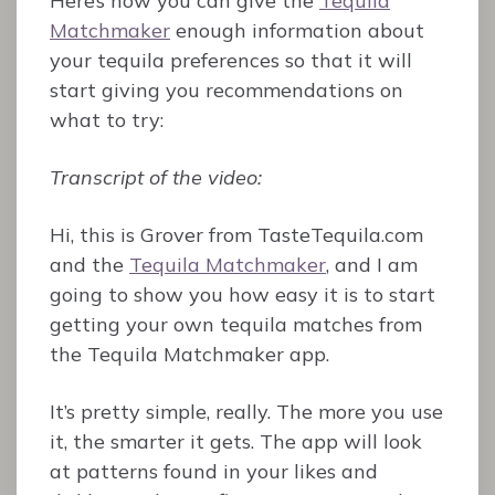
Here’s how you can give the
Tequila
Matchmaker
enough information about
your tequila preferences so that it will
start giving you recommendations on
what to try:
Transcript of the video:
Hi, this is Grover from TasteTequila.com
and the
Tequila Matchmaker
, and I am
going to show you how easy it is to start
getting your own tequila matches from
the Tequila Matchmaker app.
It’s pretty simple, really. The more you use
it, the smarter it gets. The app will look
at patterns found in your likes and