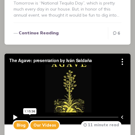
Tomorrow is “National Tequila Day”, which is pretty
much every day in our house. But, in honor of this
annual event, we thought it would be fun to dig into…
Continue Reading
6
11 minute read
Blog
Our Videos