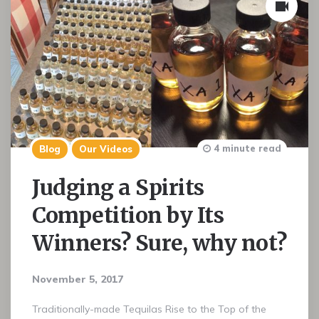
4 minute read
Blog
Our Videos
Judging a Spirits
Competition by Its
Winners? Sure, why not?
November 5, 2017
Traditionally-made Tequilas Rise to the Top of the