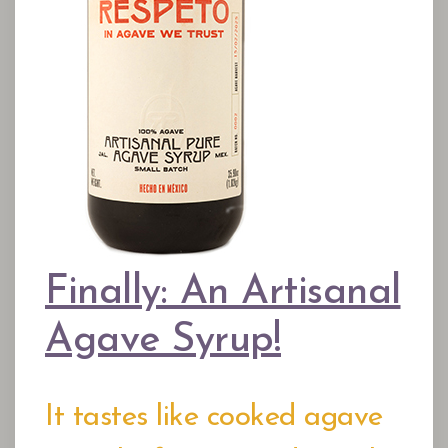
Finally: An Artisanal
Agave Syrup!
It tastes like cooked agave