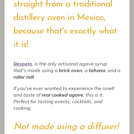
straight from a traditional
distillery oven in Mexico,
because that's exactly what
it is!
Respeto
, is the only artisanal agave syrup
that's made using a
brick oven
, a
tahona
, and a
roller mill
.
If you've ever wanted to experience the smell
and taste of
real cooked agave
, this is it.
Perfect for tasting events, cocktails, and
cooking.
Not made using a diffuser!