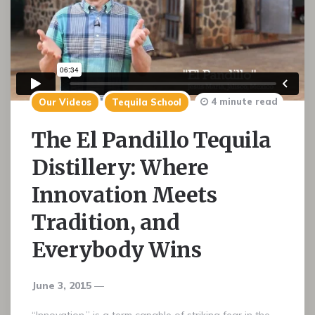
4 minute read
Our Videos
Tequila School
The El Pandillo Tequila
Distillery: Where
Innovation Meets
Tradition, and
Everybody Wins
June 3, 2015