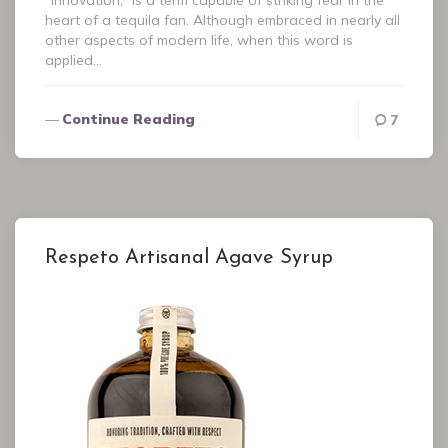
“Innovation,” is a term capable of striking fear in the
heart of a tequila fan. Although embraced in nearly all
other aspects of modern life, when this word is
applied…
Continue Reading
7
Respeto Artisanal Agave Syrup