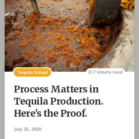
7 minute read
Tequila School
Process Matters in
Tequila Production.
Here’s the Proof.
July 23, 2018