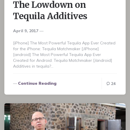
The Lowdown on
Tequila Additives
April 9, 2017
[iPhone] The Most Powerful Tequila App Ever Created
for the iPhone: Tequila Matchmaker [/iPhone]
[android] The Most Powerful Tequila App Ever
Created for Android: Tequila Matchmaker [/android]
Additives in tequila?…
Continue Reading
24