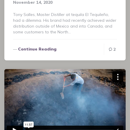
November 14, 2020
Tony Salles, Master Distiller at tequila El Tequileño,
had a dilemma. His brand had recently achieved wider
distribution outside of Mexico and into Canada, and
some customers to the North…
Continue Reading
2