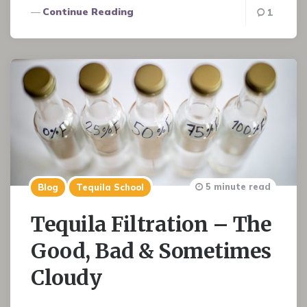
Continue Reading
1
5 minute read
Blog
Tequila School
Tequila Filtration – The
Good, Bad & Sometimes
Cloudy