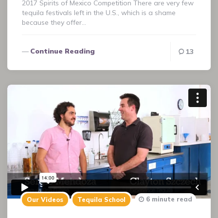
2017 Spirits of Mexico Competition There are very few
tequila festivals left in the U.S., which is a shame
because they offer…
Continue Reading
13
6 minute read
Our Videos
Tequila School