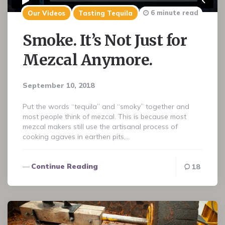
6 minute read
Our Videos
Tasting Tequila
Smoke. It’s Not Just for
Mezcal Anymore.
September 10, 2018
Put the words “tequila” and “smoky” together and
most people think of mezcal. This is because most
mezcal makers still use the artisanal process of
cooking agaves in earthen pits,…
Continue Reading
18