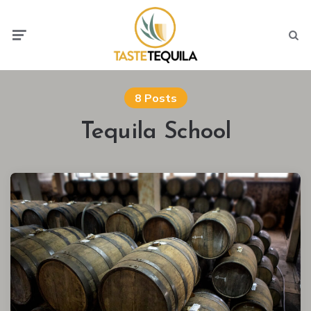
Menu
Searc
8 Posts
Tequila School