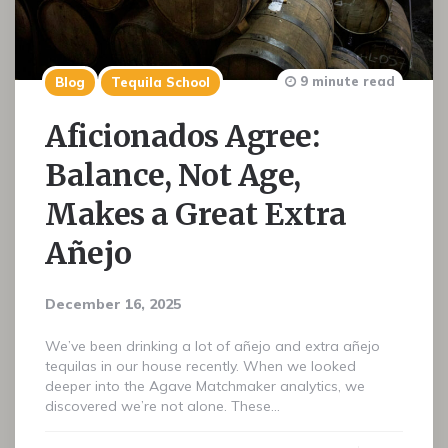
9 minute read
Blog
Tequila School
Aficionados Agree:
Balance, Not Age,
Makes a Great Extra
Añejo
December 16, 2025
We’ve been drinking a lot of añejo and extra añejo
tequilas in our house recently. When we looked
deeper into the Agave Matchmaker analytics, we
discovered we’re not alone. These…