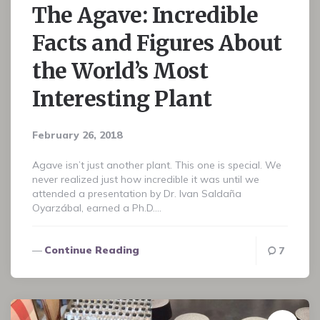
The Agave: Incredible
Facts and Figures About
the World’s Most
Interesting Plant
February 26, 2018
Agave isn’t just another plant. This one is special. We
never realized just how incredible it was until we
attended a presentation by Dr. Ivan Saldaña
Oyarzábal, earned a Ph.D….
Continue Reading
7