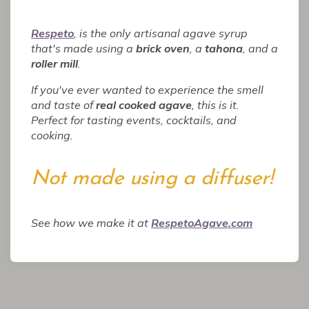
Respeto
, is the only artisanal agave syrup
that's made using a
brick oven
, a
tahona
, and a
roller mill
.
If you've ever wanted to experience the smell
and taste of
real cooked agave
, this is it.
Perfect for tasting events, cocktails, and
cooking.
Not made using a diffuser!
See how we make it at
RespetoAgave.com