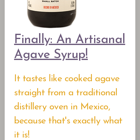
Finally: An Artisanal
Agave Syrup!
It tastes like cooked agave
straight from a traditional
distillery oven in Mexico,
because that's exactly what
it is!