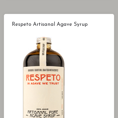
Respeto Artisanal Agave Syrup