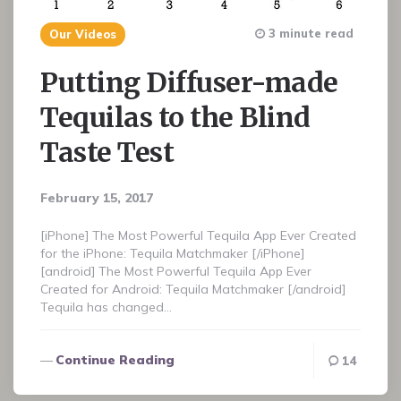
3 minute read
Our Videos
Putting Diffuser-made
Tequilas to the Blind
Taste Test
February 15, 2017
[iPhone] The Most Powerful Tequila App Ever Created
for the iPhone: Tequila Matchmaker [/iPhone]
[android] The Most Powerful Tequila App Ever
Created for Android: Tequila Matchmaker [/android]
Tequila has changed…
Continue Reading
14