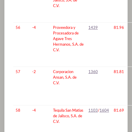
Jalisco, S.A. de
C.V.
56
-4
Proveedora y
1439
81.96
Procesadora de
Agave Tres
Hermanos, S.A. de
C.V.
57
-2
Corporacion
1360
81.81
Ansan, S.A. de
C.V.
58
-4
Tequila San Matias
1103
/
1604
81.69
de Jalisco, S.A. de
C.V.