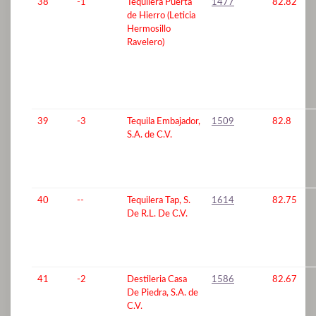
38
-1
Tequilera Puerta
1477
82.82
de Hierro (Leticia
Hermosillo
Ravelero)
39
-3
Tequila Embajador,
1509
82.8
S.A. de C.V.
40
--
Tequilera Tap, S.
1614
82.75
De R.L. De C.V.
41
-2
Destileria Casa
1586
82.67
De Piedra, S.A. de
C.V.