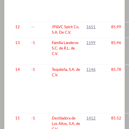
12
--
JP&VC Spirit Co,
1651
85.99
S.A. De C.V.
13
-1
Familia Landeros
1599
85.96
S.C. de R.L. de
C.V.
14
-1
Tequileña, S.A. de
1146
85.78
C.V.
15
-1
Destiladora de
1412
85.52
Los Altos, S.A. de