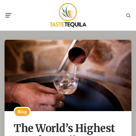
Menu
Searc
Blog
The World’s Highest