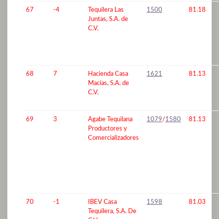
67
-4
Tequilera Las
1500
81.18
Juntas, S.A. de
C.V.
68
7
Hacienda Casa
1621
81.13
Macías, S.A. de
C.V.
69
3
Agabe Tequilana
1079
/
1580
81.13
Productores y
Comercializadores
70
-1
IBEV Casa
1598
81.03
Tequilera, S.A. De