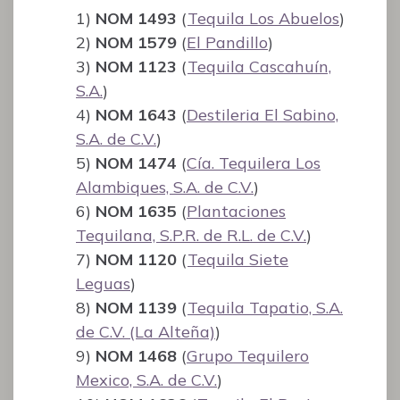
1)
NOM 1493
(
Tequila Los Abuelos
)
2)
NOM 1579
(
El Pandillo
)
3)
NOM 1123
(
Tequila Cascahuín,
S.A.
)
4)
NOM 1643
(
Destileria El Sabino,
S.A. de C.V.
)
5)
NOM 1474
(
Cía. Tequilera Los
Alambiques, S.A. de C.V.
)
6)
NOM 1635
(
Plantaciones
Tequilana, S.P.R. de R.L. de C.V.
)
7)
NOM 1120
(
Tequila Siete
Leguas
)
8)
NOM 1139
(
Tequila Tapatio, S.A.
de C.V. (La Alteña)
)
9)
NOM 1468
(
Grupo Tequilero
Mexico, S.A. de C.V.
)