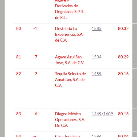
Agave y
Derivados de
Degollado, S.P.R.
de R.L.
80
-1
Destileria La
1585
80.32
Experiencia, S.A.
de C.V.
81
-7
Agave Azul San
1504
80.29
Jose, S.A. de C.V.
82
-2
Tequila Selecto de
1459
80.16
Amatitan, S.A. de
C.V.
83
-6
Diageo México
1449
/
1609
80.13
Operaciones, S.A.
De C.V.
84
--
Casa Tequilera
1594
80.04