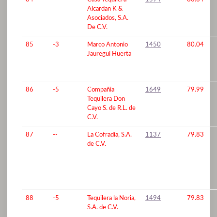
Alcardan K &
Asociados, S.A.
De C.V.
85
-3
Marco Antonio
1450
80.04
Jauregui Huerta
86
-5
Compañia
1649
79.99
Tequilera Don
Cayo S. de R.L. de
C.V.
87
--
La Cofradia, S.A.
1137
79.83
de C.V.
88
-5
Tequilera la Noria,
1494
79.83
S.A. de C.V.