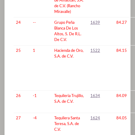
de Amatitan, S.A.
de C.V. (Rancho
Miravalle)
24
--
Grupo Peña
1639
84.27
Blanca De Los
Altos, S. De R.L.
De C.V.
25
1
Hacienda de Oro,
1522
84.15
S.A. de C.V.
26
-1
Tequileria Trujillo,
1634
84.09
S.A. de C.V.
27
-4
Tequilera Santa
1624
84.05
Teresa, S.A. de
C.V.