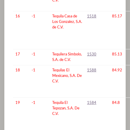
C.V.
16
-1
Tequila Casa de
1518
85.17
Los Gonzalez, S.A.
de C.V.
17
-1
Tequilera Simbolo,
1530
85.13
S.A. de C.V.
18
-1
Tequilas El
1588
84.92
Mexicano, S.A. De
C.V.
19
-1
Tequila El
1584
84.8
Tepozan, S.A. De
C.V.