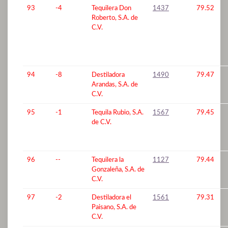
93
-4
Tequilera Don
1437
79.52
Roberto, S.A. de
C.V.
94
-8
Destiladora
1490
79.47
Arandas, S.A. de
C.V.
95
-1
Tequila Rubio, S.A.
1567
79.45
de C.V.
96
--
Tequilera la
1127
79.44
Gonzaleña, S.A. de
C.V.
97
-2
Destiladora el
1561
79.31
Paisano, S.A. de
C.V.