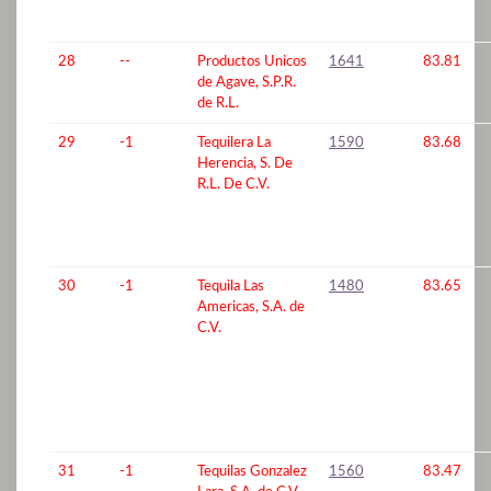
28
--
Productos Unicos
1641
83.81
de Agave, S.P.R.
de R.L.
29
-1
Tequilera La
1590
83.68
Herencia, S. De
R.L. De C.V.
30
-1
Tequila Las
1480
83.65
Americas, S.A. de
C.V.
31
-1
Tequilas Gonzalez
1560
83.47