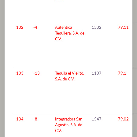
102
-4
Autentica
1502
79.11
Tequilera, S.A. de
C.V.
103
-13
Tequila el Viejito,
1107
79.1
S.A. de C.V.
104
-8
Integradora San
1547
79.02
Agustin, S.A. de
C.V.