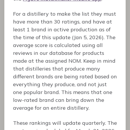
For a distillery to make the list they must
have more than 30 ratings, and have at
least 1 brand in active production as of
the time of this update (Jan 5, 2026). The
average score is calculated using all
reviews in our database for products
made at the assigned NOM. Keep in mind
that distilleries that produce many
different brands are being rated based on
everything they produce, and not just
one popular brand. This means that one
low-rated brand can bring down the
average for an entire distillery.
These rankings will update quarterly. The