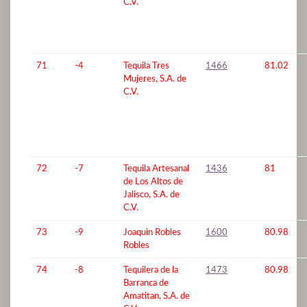
C.V.
71
-4
Tequila Tres
1466
81.02
Mujeres, S.A. de
C.V.
72
-7
Tequila Artesanal
1436
81
de Los Altos de
Jalisco, S.A. de
C.V.
73
-9
Joaquin Robles
1600
80.98
Robles
74
-8
Tequilera de la
1473
80.98
Barranca de
Amatitan, S.A. de