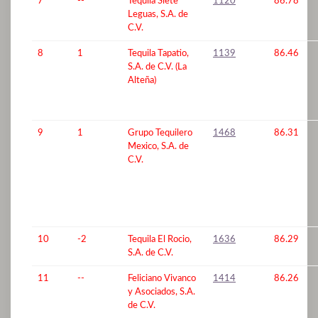
7
--
Tequila Siete
1120
86.78
Leguas, S.A. de
C.V.
8
1
Tequila Tapatio,
1139
86.46
S.A. de C.V. (La
Alteña)
9
1
Grupo Tequilero
1468
86.31
Mexico, S.A. de
C.V.
10
-2
Tequila El Rocio,
1636
86.29
S.A. de C.V.
11
--
Feliciano Vivanco
1414
86.26
y Asociados, S.A.
de C.V.