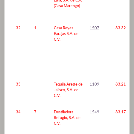
Lara, S.A. de C.V.
(Casa Marengo)
32
-1
Casa Reyes
1507
83.32
Barajas S.A. de
C.V.
33
--
Tequila Arette de
1109
83.21
Jalisco, S.A. de
C.V.
34
-7
Destiladora
1549
83.17
Refugio, S.A. de
C.V.