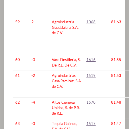
59
2
Agroindustria
1068
81.63
Guadalajara, S.A.
de C.V.
60
-3
Varo Destileria, S.
1616
81.55
De R.L. De C.V.
61
-2
Agroindustrias
1519
81.53
Casa Ramirez, S.A.
de C.V.
62
-4
Altos Cienega
1570
81.48
Unidos, S. de P.R.
de R.L.
63
-3
Tequila Galindo,
1517
81.47