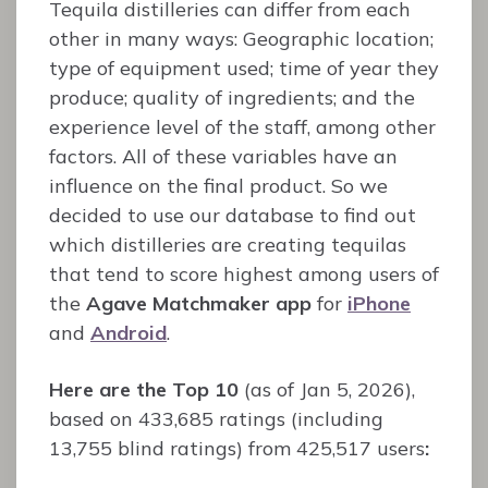
Tequila distilleries can differ from each
other in many ways: Geographic location;
type of equipment used; time of year they
produce; quality of ingredients; and the
experience level of the staff, among other
factors. All of these variables have an
influence on the final product. So we
decided to use our database to find out
which distilleries are creating tequilas
that tend to score highest among users of
the
Agave Matchmaker app
for
iPhone
and
Android
.
Here are the Top 10
(as of Jan 5, 2026),
based on 433,685 ratings (including
13,755 blind ratings) from 425,517 users
: