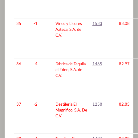
35
-1
Vinos y Licores
1533
83.08
Azteca, S.A. de
C.V.
36
-4
Fabrica de Tequila
1465
82.97
el Eden, S.A. de
C.V.
37
-2
Destileria El
1258
82.85
Magnifico, S.A. De
C.V.