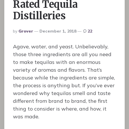
Rated Tequila
Distilleries
Posted
By
Grover
December 1, 2018
22
By
Agave, water, and yeast. Unbelievably,
those three ingredients are all you need
to make tequilas with an enormous
variety of aromas and flavors. That’s
because while the ingredients are simple,
the process is anything but. If you’ve ever
wondered why tequilas smell and taste
different from brand to brand, the first
thing to consider is where, and how, it
was made.