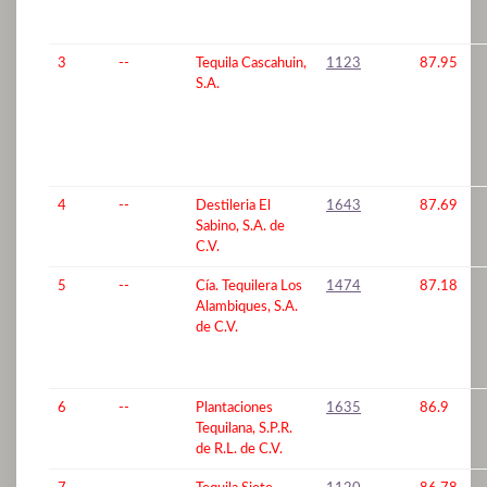
3
--
Tequila Cascahuin,
1123
87.95
S.A.
4
--
Destileria El
1643
87.69
Sabino, S.A. de
C.V.
5
--
Cía. Tequilera Los
1474
87.18
Alambiques, S.A.
de C.V.
6
--
Plantaciones
1635
86.9
Tequilana, S.P.R.
de R.L. de C.V.