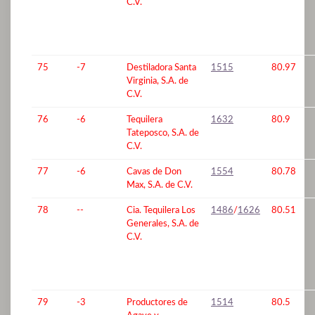
C.V.
75
-7
Destiladora Santa
1515
80.97
Virginia, S.A. de
C.V.
76
-6
Tequilera
1632
80.9
Tateposco, S.A. de
C.V.
77
-6
Cavas de Don
1554
80.78
Max, S.A. de C.V.
78
--
Cia. Tequilera Los
1486
/
1626
80.51
Generales, S.A. de
C.V.
79
-3
Productores de
1514
80.5