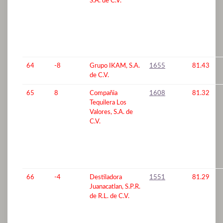
S.A. de C.V.
64
-8
Grupo IKAM, S.A.
1655
81.43
de C.V.
65
8
Compañia
1608
81.32
Tequilera Los
Valores, S.A. de
C.V.
66
-4
Destiladora
1551
81.29
Juanacatlan, S.P.R.
de R.L. de C.V.