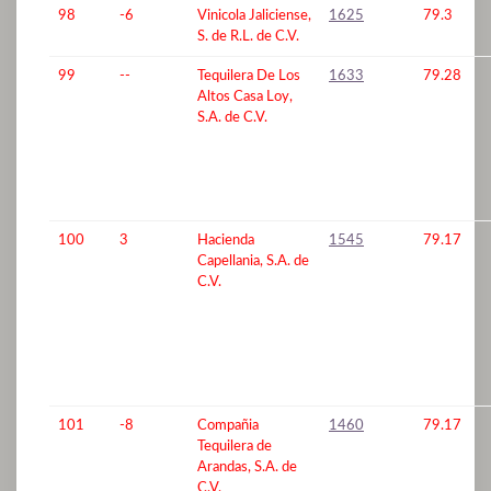
98
-6
Vinicola Jaliciense,
1625
79.3
S. de R.L. de C.V.
99
--
Tequilera De Los
1633
79.28
Altos Casa Loy,
S.A. de C.V.
100
3
Hacienda
1545
79.17
Capellania, S.A. de
C.V.
101
-8
Compañia
1460
79.17
Tequilera de
Arandas, S.A. de
C.V.