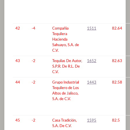
42
-4
Compañia
1511
82.64
Tequilera
Hacienda
Sahuayo, S.A. de
C.V.
43
-2
Tequilas De Autor,
1652
82.63
S.P.R. De R.L. De
C.V.
44
-2
Grupo Industrial
1443
82.58
Tequilero de Los
Altos de Jalisco,
S.A. de C.V.
45
-2
Casa Tradición,
1595
82.5
S.A. De C.V.