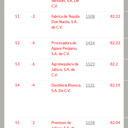
Services, S.A. De
C.V.
51
-2
Fabrica de Tequila
1508
82.22
Don Nacho, S.A.
de C.V.
52
-4
Procesadora de
1434
82.22
Agave Penjamo,
S.A. de C.V.
53
-6
Agrotequilera de
1523
82.2
Jalisco, S.A. de
C.V.
54
-4
Destilería Rivesca,
1531
82.19
S.A. De C.V.
55
-2
Premium de
1558
82.04