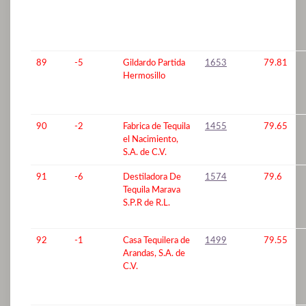
89
-5
Gildardo Partida
1653
79.81
Hermosillo
90
-2
Fabrica de Tequila
1455
79.65
el Nacimiento,
S.A. de C.V.
91
-6
Destiladora De
1574
79.6
Tequila Marava
S.P.R de R.L.
92
-1
Casa Tequilera de
1499
79.55
Arandas, S.A. de
C.V.