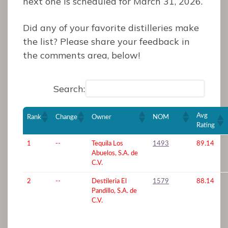
next one is scheduled for March 31, 2026.
Did any of your favorite distilleries make
the list? Please share your feedback in
the comments area, below!
Search:
Avg
Rank
Change
Owner
NOM
Rating
1
--
Tequila Los
1493
89.14
Abuelos, S.A. de
C.V.
2
--
Destileria El
1579
88.14
Pandillo, S.A. de
C.V.