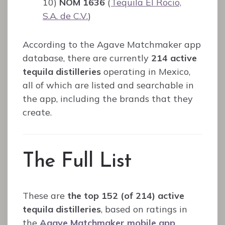
10)
NOM 1636
(
Tequila El Rocio,
S.A. de C.V.
)
According to the Agave Matchmaker app
database, there are currently
214 active
tequila distilleries
operating in Mexico,
all of which are listed and searchable in
the app, including the brands that they
create.
The Full List
These are
the top 152 (of 214) active
tequila distilleries
, based on ratings in
the
Agave Matchmaker mobile app
.