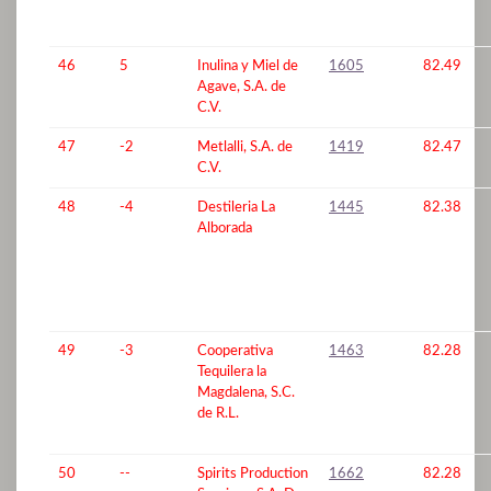
46
5
Inulina y Miel de
1605
82.49
Agave, S.A. de
C.V.
47
-2
Metlalli, S.A. de
1419
82.47
C.V.
48
-4
Destileria La
1445
82.38
Alborada
49
-3
Cooperativa
1463
82.28
Tequilera la
Magdalena, S.C.
de R.L.
50
--
Spirits Production
1662
82.28