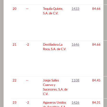
20
--
Tequila Quiote,
1433
84.66
S.A. de C.V.
21
-2
Destiladora La
1646
84.66
Roca, S.A. de C.V.
22
--
Jorge Salles
1108
84.45
Cuervo y
Sucesores, S.A. de
C.V.
23
-2
Agaveros Unidos
1426
84.31