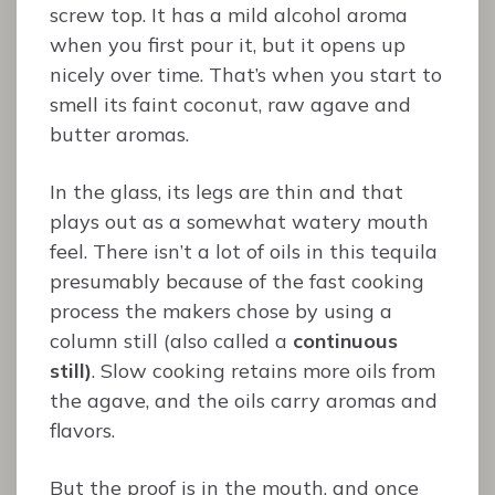
screw top. It has a mild alcohol aroma
when you first pour it, but it opens up
nicely over time. That’s when you start to
smell its faint coconut, raw agave and
butter aromas.
In the glass, its legs are thin and that
plays out as a somewhat watery mouth
feel. There isn’t a lot of oils in this tequila
presumably because of the fast cooking
process the makers chose by using a
column still (also called a
continuous
still)
. Slow cooking retains more oils from
the agave, and the oils carry aromas and
flavors.
But the proof is in the mouth, and once