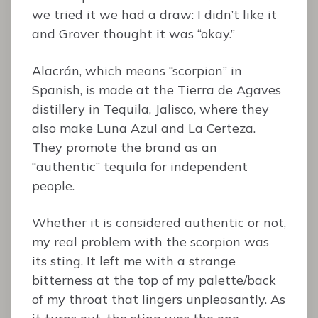
we tried it we had a draw: I didn’t like it
and Grover thought it was “okay.”
Alacrán, which means “scorpion” in
Spanish, is made at the Tierra de Agaves
distillery in Tequila, Jalisco, where they
also make Luna Azul and La Certeza.
They promote the brand as an
“authentic” tequila for independent
people.
Whether it is considered authentic or not,
my real problem with the scorpion was
its sting. It left me with a strange
bitterness at the top of my palette/back
of my throat that lingers unpleasantly. As