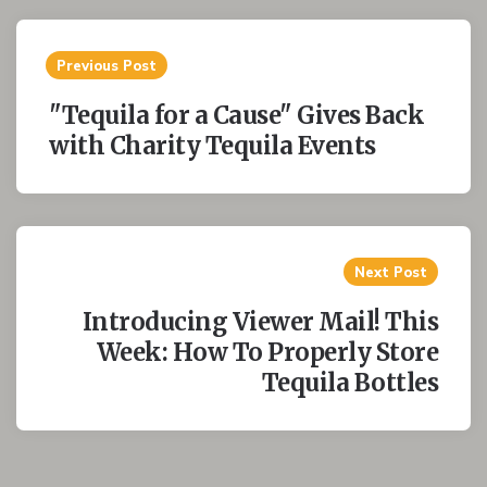
Post
Previous Post
navigation
"Tequila for a Cause" Gives Back
with Charity Tequila Events
Next Post
Introducing Viewer Mail! This
Week: How To Properly Store
Tequila Bottles