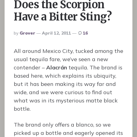
Does the Scorpion
Have a Bitter Sting?
Posted
By
Grover
April 12, 2011
16
By
All around Mexico City, tucked among the
usual tequila fare, we’ve seen a new
contender –
Alacrán
tequila. The brand is
based here, which explains its ubiquity,
but it has been making its way far and
wide, and we were curious to find out
what was in its mysterious matte black
bottle.
The brand only offers a blanco, so we
picked up a bottle and eagerly opened its