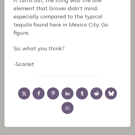
it turns out, the sting was the one
element that Grover didn’t mind,
especially compared to the typical
tequila found here in Mexico City. Go
figure.
So, what you think?
-Scarlet