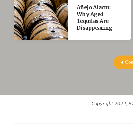
actualized that it makes the process gratifying and wort
Añejo Alarm:
Why Aged
Scarlet:
Tequilas Are
What is the quality you like the most in a man or woman
Disappearing
Tomas:
Their success at being themselves or their success at bein
but when I am around someone that's beyond other peop
conventions – then I really feel a lot of good energy from
4 Co
Scarlet:
Is that because you think their authenticity breeds your a
Tomas:
I hope so. Whatever my authenticity is. I am good at fool
probably are not right or true or correct.
Copyright 2024, S2
Scarlet:
Like what?