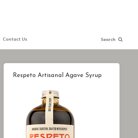
Contact Us
Search
Respeto Artisanal Agave Syrup