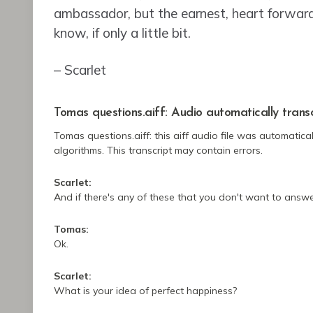
ambassador, but the earnest, heart forwar
know, if only a little bit.
– Scarlet
Tomas questions.aiff:
Audio automatically trans
Tomas questions.aiff:
this aiff audio file
was
automatical
algorithms.
This transcript may contain errors.
Scarlet:
And if there's any of these that you don't want to answer
Tomas:
Ok.
Scarlet:
What is your idea of perfect happiness?