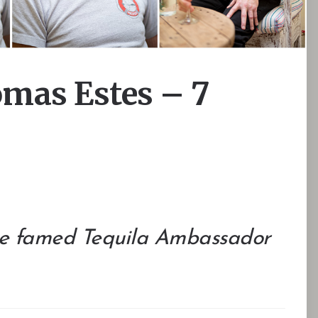
as Estes – 7
the famed Tequila Ambassador