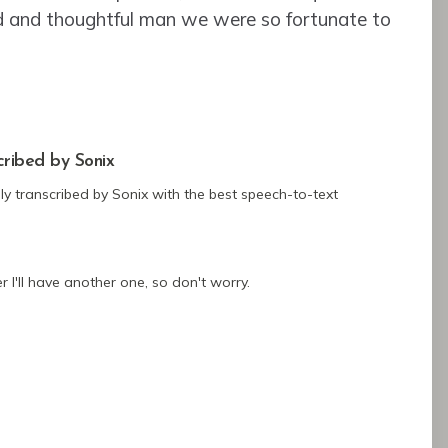
d and thoughtful man we were so fortunate to
cribed by Sonix
ly transcribed by Sonix
with the
best speech-to-text
 I'll have another one, so don't worry.