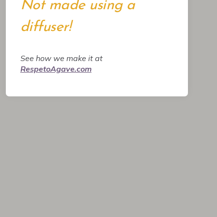
Not made using a
diffuser!
See how we make it at
RespetoAgave.com