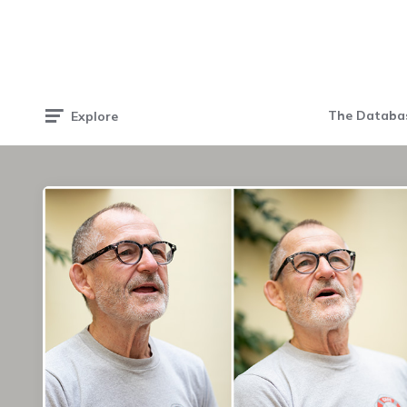
The Databa
Explore