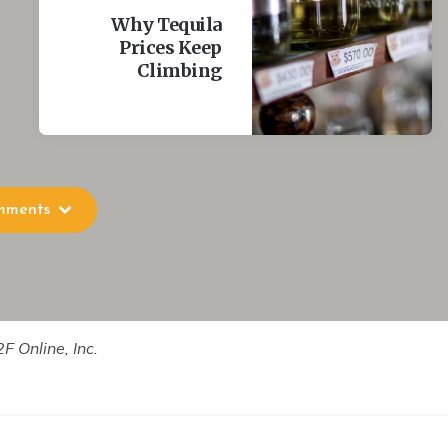
hwhile.
Why Tequila
Prices Keep
Climbing
?
g who they are. I don't think any of us get very close to it,
le- who probably live automatically according to norms and
 that.
mments
uthenticity?
ing myself. I'm good at imagining things about myself that
F Online, Inc.