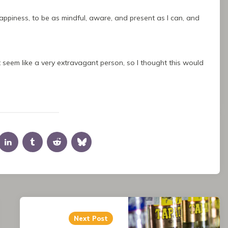
happiness, to be as mindful, aware, and present as I can, and
seem like a very extravagant person, so I thought this would
the viewer or the reader could see me.
e meanderings into fantasies about what if, what if this,
Next Post
mething with it, with any of it. But enough things get