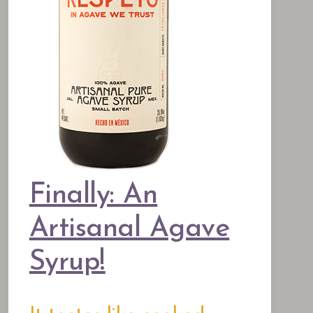
Finally: An
Artisanal Agave
Syrup!