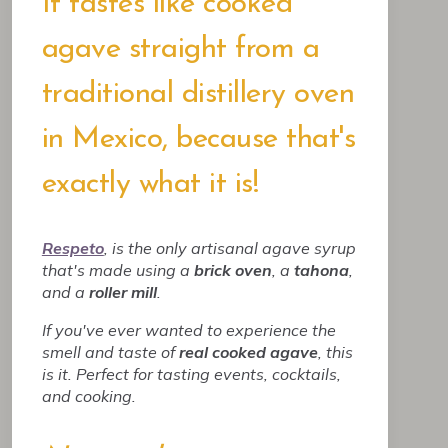
It tastes like cooked
agave straight from a
traditional distillery oven
in Mexico, because that's
exactly what it is!
Respeto
, is the only artisanal agave syrup
that's made using a
brick oven
, a
tahona
,
and a
roller mill
.
If you've ever wanted to experience the
smell and taste of
real cooked agave
, this
is it. Perfect for tasting events, cocktails,
and cooking.