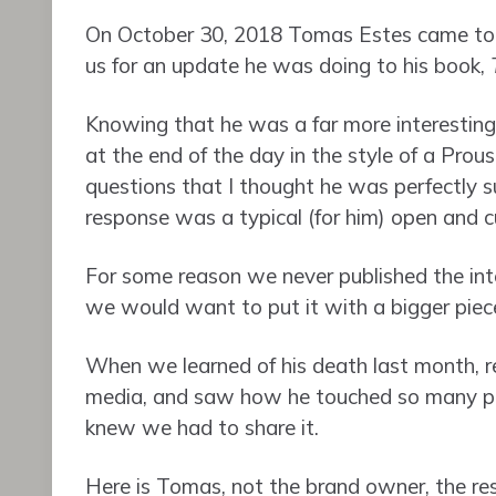
On October 30, 2018 Tomas Estes came to 
us for an update he was doing to his book,
Knowing that he was a far more interesting s
at the end of the day in the style of a Prous
questions that I thought he was perfectly su
response was a typical (for him) open and cu
For some reason we never published the int
we would want to put it with a bigger piec
When we learned of his death last month, r
media, and saw how he touched so many peo
knew we had to share it.
Here is Tomas, not the brand owner, the res