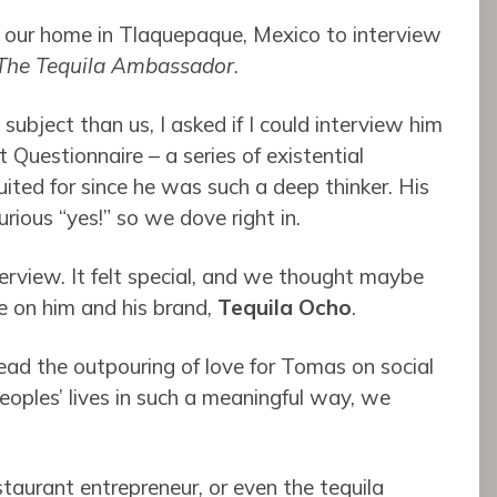
our home in Tlaquepaque, Mexico to interview
The Tequila Ambassador
.
ubject than us, I asked if I could interview him
t Questionnaire – a series of existential
ited for since he was such a deep thinker. His
rious “yes!” so we dove right in.
erview. It felt special, and we thought maybe
e on him and his brand,
Tequila Ocho
.
ead the outpouring of love for Tomas on social
ples’ lives in such a meaningful way, we
taurant entrepreneur, or even the tequila