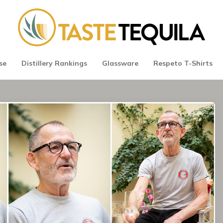
se
Distillery Rankings
Glassware
Respeto T-Shirts