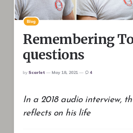
Blog
Remembering Tom
questions
Posted
By
Scarlet
May 18, 2021
4
By
In a 2018 audio interview, 
reflects on his life