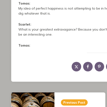
Tomas:
My idea of perfect happiness is not attempting to be in 
dig whatever that is.
Scarlet:
What is your greatest extravagance? Because you don't 
be an interesting one.
Tomas:
I assume you mean I'm not so extravagant materially. If 
Scarlet:
I would call you down to earth down.
Tomas:
Thank you, Scarlet.
Post
Tomas:
I would imagine for myself my extravagance is my creativ
Previous Post
navigation
what if that, and it can be frustrating if I'm not doing so