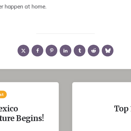
r happen at home.
st
exico
Top 
ure Begins!