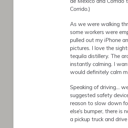
de Mexico and Corrido 
Corrido.)
As we were walking thro
some workers were empty
pulled out my iPhone a
pictures. I love the sigh
tequila distillery. The a
instantly calming. I wan
would definitely calm m
Speaking of driving… we’
suggested safety devices
reason to slow down for
else’s bumper, there is n
a pickup truck and drive