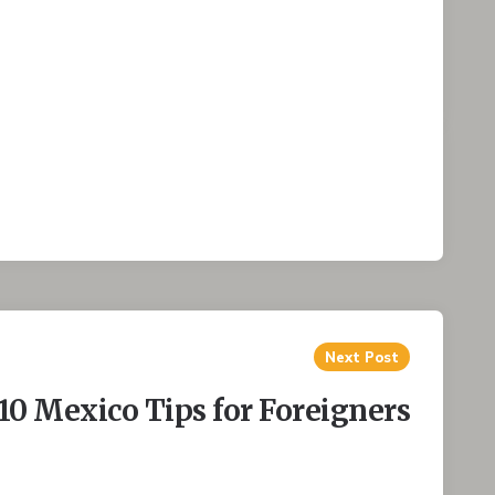
Next Post
10 Mexico Tips for Foreigners