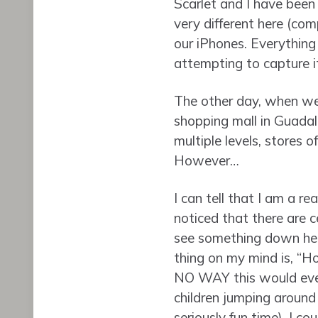
Scarlet and I have been
very different here (com
our iPhones. Everything 
attempting to capture it 
The other day, when we 
shopping mall in Guadala
multiple levels, stores o
However…
I can tell that I am a re
noticed that there are c
see something down here
thing on my mind is, “Hol
NO WAY this would ever
children jumping around 
seriously fun time), I c