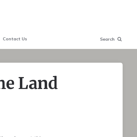
Contact Us
Search
he Land