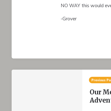
NO WAY this would eve
-Grover
Post
Previous Po
navigation
Our M
Advent