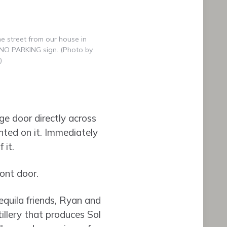
e street from our house in
e NO PARKING sign. (Photo by
)
ge door directly across
nted on it. Immediately
 it.
ont door.
equila friends, Ryan and
illery that produces Sol