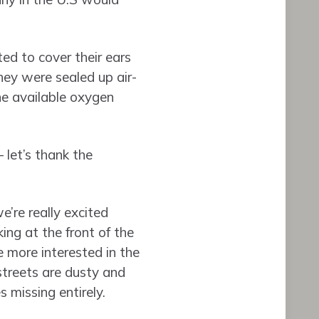
ted to cover their ears
they were sealed up air-
he available oxygen
 let’s thank the
e’re really excited
ing at the front of the
 more interested in the
 streets are dusty and
 missing entirely.