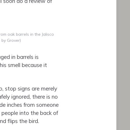
l soon do a review of
om oak barrels in the Jalisco
 by Grover)
ged in barrels is
his smell because it
o, stop signs are merely
fely ignored, there is no
ride inches from someone
5 people into the back of
d flips the bird.