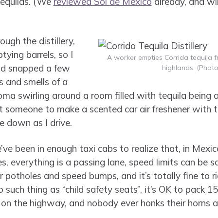
tequilas. (We
reviewed Sol de Mexico
already, and wil
ugh the distillery,
ing barrels, so I
A worker empties Corrida tequila fr
nd snapped a few
highlands. (Photo
ts and smells of a
roma swirling around a room filled with tequila being a
t someone to make a scented car air freshener with t
e down as I drive.
ve been in enough taxi cabs to realize that, in Mexic
, everything is a passing lane, speed limits can be sa
 potholes and speed bumps, and it’s totally fine to 
o such thing as “child safety seats”, it’s OK to pack 1
 on the highway, and nobody ever honks their horns an