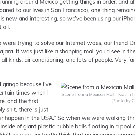
 running around Mexico getting things in order, and a
pared to our lives in San Francisco), one thing remains
is new and interesting, so we’ve been using our iPhon
all.
were trying to solve our Internet woes, our friend D
jara. It was just like a shopping mall you’d see in th
f all kinds, air conditioning, and lots of people. Very f
al gringo because I’ve
ertain times when I
Scene from a Mexican Mall - Kids in h
, and the first
(Photo by G
y shit, there is just
 happen in the USA.” So when we were walking thr
inside of giant plastic bubble balls floating in a pool
ouldn’t help but instantly think that no insurance com