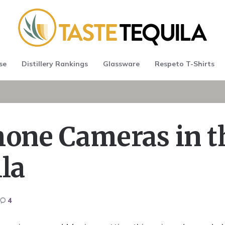
se
Distillery Rankings
Glassware
Respeto T-Shirts
hone Cameras in t
la
4