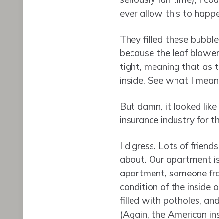
ever allow this to happe
They filled these bubble
because the leaf blowers
tight, meaning that as 
inside. See what I mean?!
But damn, it looked like
insurance industry for th
I digress. Lots of friend
about. Our apartment is 
apartment, someone from
condition of the inside 
filled with potholes, an
(Again, the American in