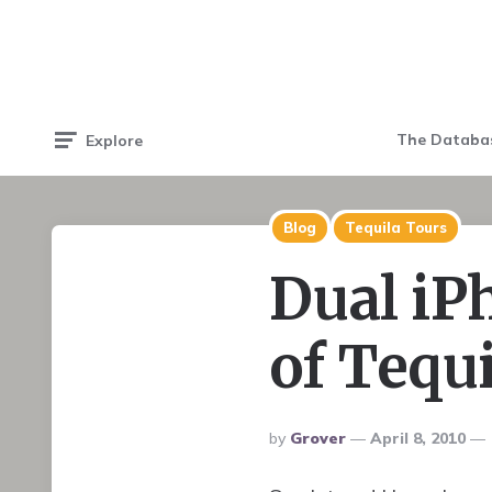
The Databa
Explore
Blog
Tequila Tours
Dual iP
of Tequi
Posted
By
Grover
April 8, 2010
By