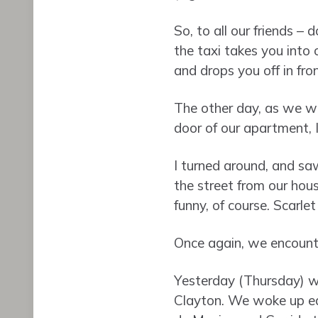
So, to all our friends –
the taxi takes you into
and drops you off in fro
The other day, as we wa
door of our apartment, I
I turned around, and saw
the street from our hou
funny, of course. Scarlet
Once again, we encounte
Yesterday (Thursday) we
Clayton. We woke up earl