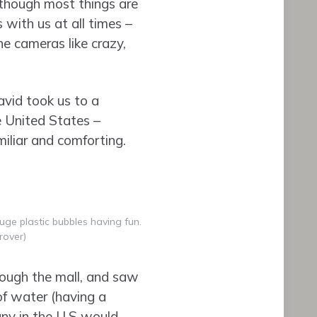
lthough most things are
 with us at all times –
e cameras like crazy,
avid took us to a
e United States –
amiliar and comforting.
uge plastic bubbles having fun.
rover)
ough the mall, and saw
 of water (having a
pany in the U.S would