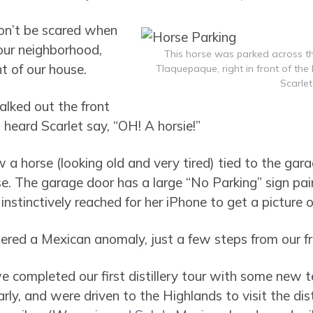
 don’t be scared when
 our neighborhood,
This horse was parked across th
nt of our house.
Tlaquepaque, right in front of th
Scarlet
lked out the front
 heard Scarlet say, “OH! A horsie!”
 a horse (looking old and very tired) tied to the gara
se. The garage door has a large “No Parking” sign pai
 instinctively reached for her iPhone to get a picture of
red a Mexican anomaly, just a few steps from our fr
 completed our first distillery tour with some new t
y, and were driven to the Highlands to visit the dist