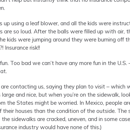
n.
s up using a leaf blower, and all the kids were instruc
 are so loud. After the balls were filled up with air, 
the kids were jumping around they were burning off t
 Insurance risk!!
 fun. Too bad we can’t have any more fun in the U.S. –
at.
s are contacting us, saying they plan to visit – which w
large and nice, but when you’re on the sidewalk, look
 the States might be worried. In Mexico, people are
of their houses than the condition of the outside. The
d the sidewalks are cracked, uneven, and in some cases
surance industry would have none of this.)