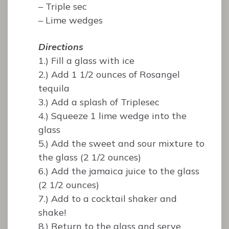
– Triple sec
– Lime wedges
Directions
1.) Fill a glass with ice
2.) Add 1 1/2 ounces of Rosangel
tequila
3.) Add a splash of Triplesec
4.) Squeeze 1 lime wedge into the
glass
5.) Add the sweet and sour mixture to
the glass (2 1/2 ounces)
6.) Add the jamaica juice to the glass
(2 1/2 ounces)
7.) Add to a cocktail shaker and
shake!
8.) Return to the glass and serve