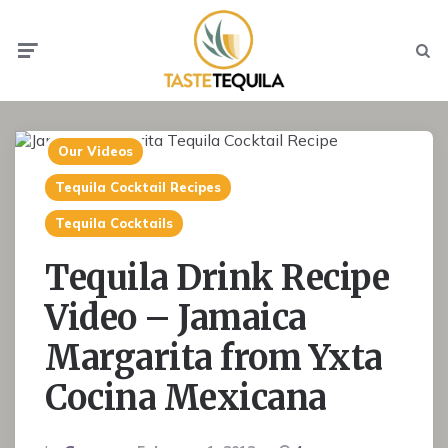
Menu
Searc
Our Videos
Tequila Cocktail Recipes
Tequila Cocktails
Tequila Drink Recipe
Video – Jamaica
Margarita from Yxta
Cocina Mexicana
Posted