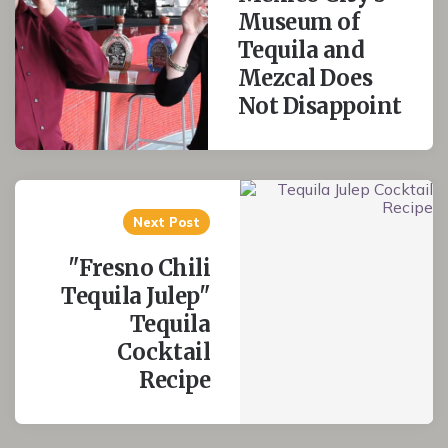
Museum of
Tequila and
Mezcal Does
Not Disappoint
Next Post
"Fresno Chili
Tequila Julep"
Tequila
Cocktail
Recipe