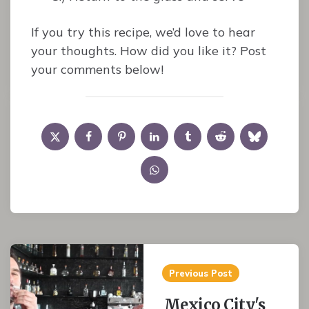
If you try this recipe, we’d love to hear
your thoughts. How did you like it? Post
your comments below!
Post
Previous Post
navigation
Mexico City's