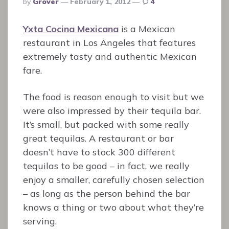
By
Grover
February 1, 2012
4
By
Yxta Cocina Mexicana
is a Mexican
restaurant in Los Angeles that features
extremely tasty and authentic Mexican
fare.
The food is reason enough to visit but we
were also impressed by their tequila bar.
It’s small, but packed with some really
great tequilas. A restaurant or bar
doesn’t have to stock 300 different
tequilas to be good – in fact, we really
enjoy a smaller, carefully chosen selection
– as long as the person behind the bar
knows a thing or two about what they’re
serving.