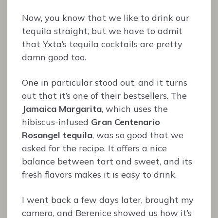
Now, you know that we like to drink our
tequila straight, but we have to admit
that Yxta’s tequila cocktails are pretty
damn good too.
One in particular stood out, and it turns
out that it’s one of their bestsellers. The
Jamaica Margarita
, which uses the
hibiscus-infused
Gran Centenario
Rosangel tequila
, was so good that we
asked for the recipe. It offers a nice
balance between tart and sweet, and its
fresh flavors makes it is easy to drink.
I went back a few days later, brought my
camera, and Berenice showed us how it’s