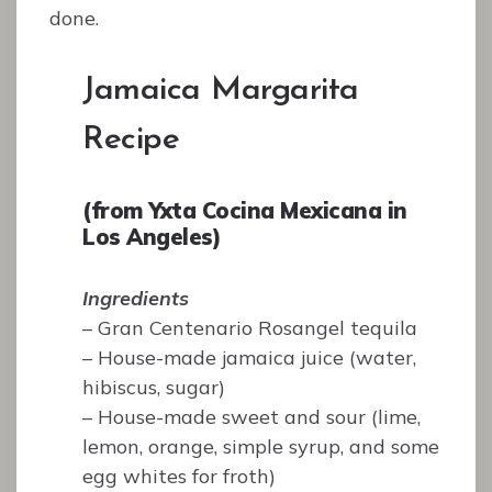
done.
Jamaica Margarita
Recipe
(from Yxta Cocina Mexicana in
Los Angeles)
Ingredients
– Gran Centenario Rosangel tequila
– House-made jamaica juice (water,
hibiscus, sugar)
– House-made sweet and sour (lime,
lemon, orange, simple syrup, and some
egg whites for froth)