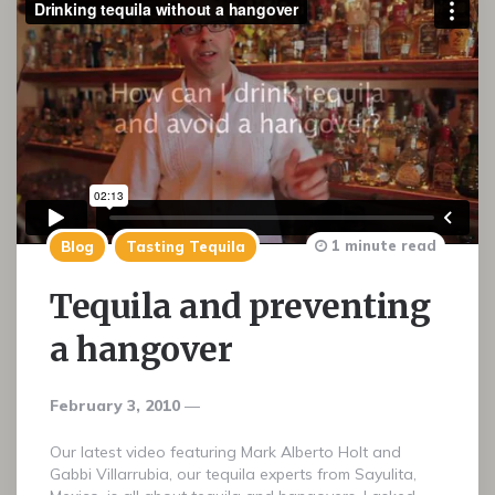
1 minute read
Blog
Tasting Tequila
Tequila and preventing
a hangover
February 3, 2010
Our latest video featuring Mark Alberto Holt and
Gabbi Villarrubia, our tequila experts from Sayulita,