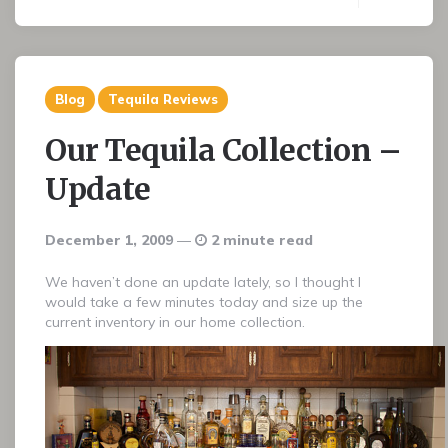
Blog
Tequila Reviews
Our Tequila Collection –
Update
December 1, 2009
2 minute read
We haven’t done an update lately, so I thought I
would take a few minutes today and size up the
current inventory in our home collection.