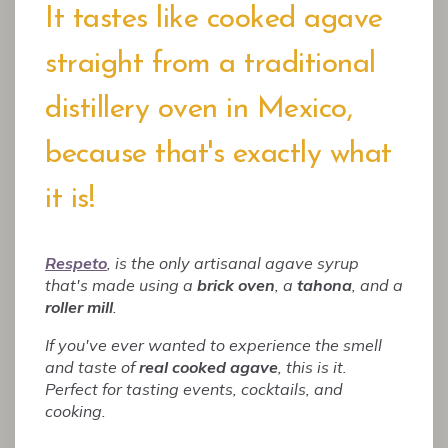
It tastes like cooked agave
straight from a traditional
distillery oven in Mexico,
because that's exactly what
it is!
Respeto
, is the only artisanal agave syrup
that's made using a
brick oven
, a
tahona
, and a
roller mill
.
If you've ever wanted to experience the smell
and taste of
real cooked agave
, this is it.
Perfect for tasting events, cocktails, and
cooking.