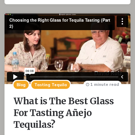
1 minute read
Blog
Tasting Tequila
What is The Best Glass
For Tasting Añejo
Tequilas?