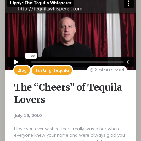
2 minute read
Blog
Tasting Tequila
The “Cheers” of Tequila
Lovers
July 19, 2010
Have you ever wished there really was a bar where
everyone knew your name and were always glad you