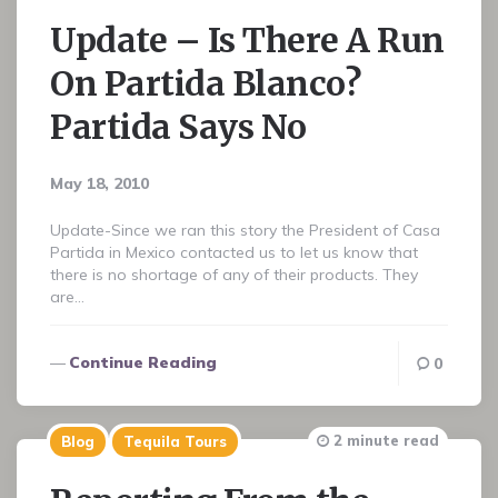
Update – Is There A Run
On Partida Blanco?
Partida Says No
May 18, 2010
Update-Since we ran this story the President of Casa
Partida in Mexico contacted us to let us know that
there is no shortage of any of their products. They
are…
Continue Reading
0
2 minute read
Blog
Tequila Tours