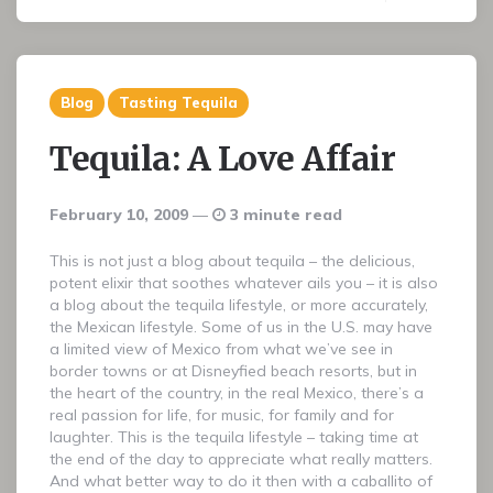
Blog
Tasting Tequila
Tequila: A Love Affair
February 10, 2009
3 minute read
This is not just a blog about tequila – the delicious,
potent elixir that soothes whatever ails you – it is also
a blog about the tequila lifestyle, or more accurately,
the Mexican lifestyle. Some of us in the U.S. may have
a limited view of Mexico from what we’ve see in
border towns or at Disneyfied beach resorts, but in
the heart of the country, in the real Mexico, there’s a
real passion for life, for music, for family and for
laughter. This is the tequila lifestyle – taking time at
the end of the day to appreciate what really matters.
And what better way to do it then with a caballito of