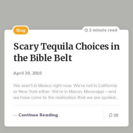
2 minute read
Blog
Scary Tequila Choices in
the Bible Belt
April 30, 2010
We aren’t in Mexico right now. We’re not in California
or New York either. We’re in Macon, Mississippi – and
we have come to the realization that we are spoiled…
Continue Reading
20