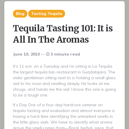
Blog
Tasting Tequila
Tequila Tasting 101: It is
All In The Aromas
June 19, 2010
3 minute read
It’s 11 a.m. on a Tuesday and I’m sitting in La Tequila,
the largest tequila bar-restaurant in Guadalajara. The
older gentleman sitting next to is holding a small glass
vial to his nose and smelling deeply. He looks at me,
shrugs, and hands me the vial. I know this one is going
to be a tough one.
It’s Day One of a four-day hardcore seminar on
tequila tasting and evaluation and almost everyone is
having a hard time identifying the unmarked smells in
the little glass vials. We have to identify what aroma
group the smell comes from—floral, herbal, spice, fruit