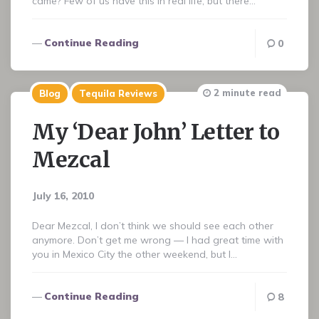
came? Few of us have this in real life, but there…
Continue Reading
0
2 minute read
Blog
Tequila Reviews
My ‘Dear John’ Letter to
Mezcal
July 16, 2010
Dear Mezcal, I don’t think we should see each other
anymore. Don’t get me wrong — I had great time with
you in Mexico City the other weekend, but I…
Continue Reading
8