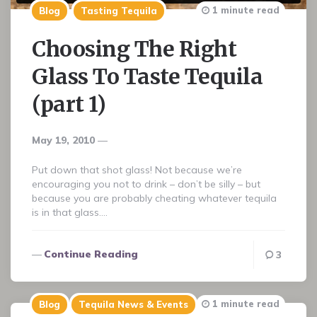
1 minute read
Blog
Tasting Tequila
Choosing The Right
Glass To Taste Tequila
(part 1)
May 19, 2010
Put down that shot glass! Not because we’re
encouraging you not to drink – don’t be silly – but
because you are probably cheating whatever tequila
is in that glass….
Continue Reading
3
1 minute read
Blog
Tequila News & Events