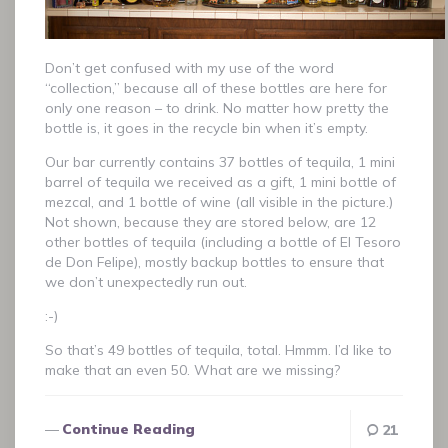
Don’t get confused with my use of the word
“collection,” because all of these bottles are here for
only one reason – to drink. No matter how pretty the
bottle is, it goes in the recycle bin when it’s empty.
Our bar currently contains 37 bottles of tequila, 1 mini
barrel of tequila we received as a gift, 1 mini bottle of
mezcal, and 1 bottle of wine (all visible in the picture.)
Not shown, because they are stored below, are 12
other bottles of tequila (including a bottle of El Tesoro
de Don Felipe), mostly backup bottles to ensure that
we don’t unexpectedly run out.
:-)
So that’s 49 bottles of tequila, total. Hmmm. I’d like to
make that an even 50. What are we missing?
Continue Reading
21