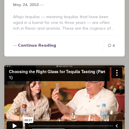
May 24, 2010
Añejo tequilas — meaning tequilas that have been
aged in a barrel for one to three years — are often
rich in flavor and aromas. These are the cognacs of…
Continue Reading
4