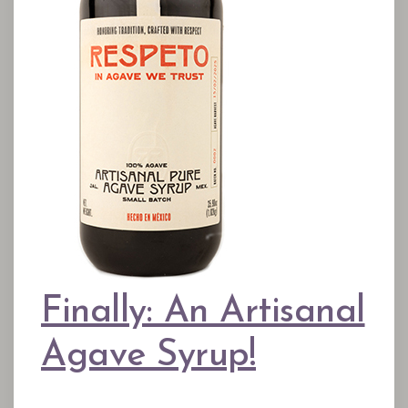
Finally: An Artisanal
Agave Syrup!