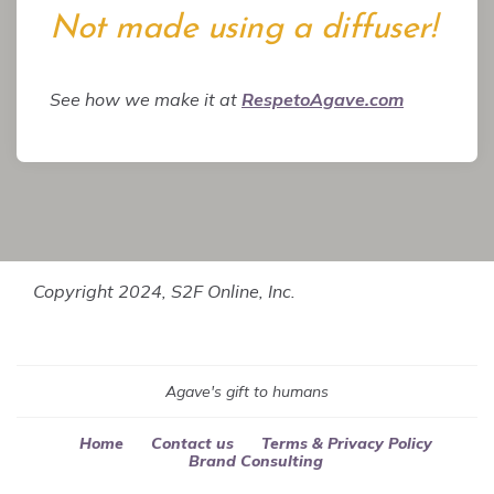
Not made using a diffuser!
See how we make it at
RespetoAgave.com
Copyright 2024, S2F Online, Inc.
Agave's gift to humans
Home
Contact us
Terms & Privacy Policy
Brand Consulting