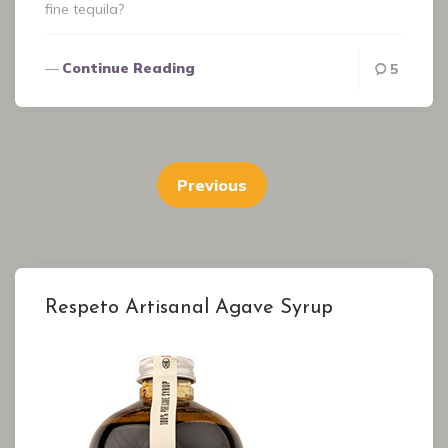
fine tequila?
Continue Reading
5
Posts
pagination
Previous
Respeto Artisanal Agave Syrup