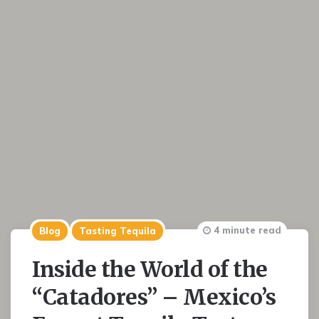
4 minute read
Blog
Tasting Tequila
Inside the World of the
“Catadores” – Mexico’s