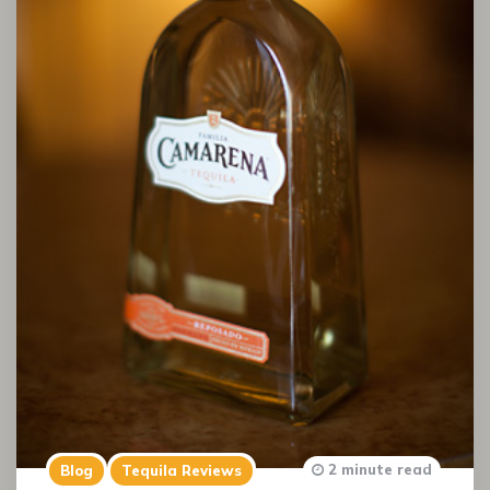
2 minute read
Blog
Tequila Reviews