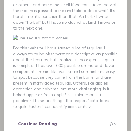
or other—and name the smell if we can. I take the vial
the man has passed to me and take a deep whiff. It’s
floral … no, it’s punchier than that. An herb? I write
down “herbal” but I have no clue what kind. I move on
to the next one.
For this website, I have tasted a lot of tequilas. I
always try to be observant and descriptive as possible
about the tequilas, but I realize I’m no expert. Tequila
is complex. It has over 600 possible aroma and flavor
components. Some, like vanilla and caramel, are easy
to spot because they come from the barrel and are
present in many aged tequilas. Others, like apples,
gardenias and solvents, are more challenging. Is it
baked apple or fresh apple? Is it thinner or is it
gasoline? These are things that expert “catadores”
(tequila tasters) can identify immediately.
Continue Reading
9