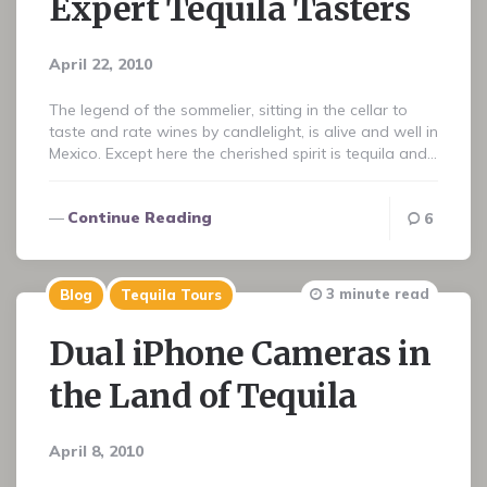
Expert Tequila Tasters
April 22, 2010
The legend of the sommelier, sitting in the cellar to
taste and rate wines by candlelight, is alive and well in
Mexico. Except here the cherished spirit is tequila and…
Continue Reading
6
3 minute read
Blog
Tequila Tours
Dual iPhone Cameras in
the Land of Tequila
April 8, 2010