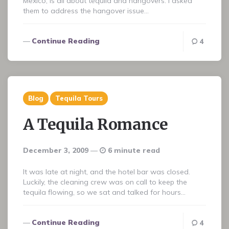
Mexico, is all about tequila and hangovers. I asked
them to address the hangover issue…
Continue Reading
4
Blog
Tequila Tours
A Tequila Romance
December 3, 2009
6 minute read
It was late at night, and the hotel bar was closed.
Luckily, the cleaning crew was on call to keep the
tequila flowing, so we sat and talked for hours…
Continue Reading
4