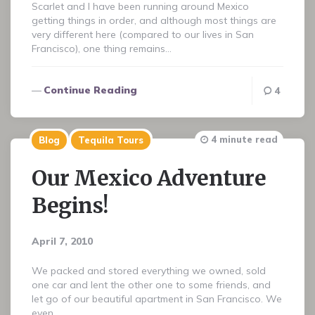
Scarlet and I have been running around Mexico
getting things in order, and although most things are
very different here (compared to our lives in San
Francisco), one thing remains…
Continue Reading
4
4 minute read
Blog
Tequila Tours
Our Mexico Adventure
Begins!
April 7, 2010
We packed and stored everything we owned, sold
one car and lent the other one to some friends, and
let go of our beautiful apartment in San Francisco. We
even…