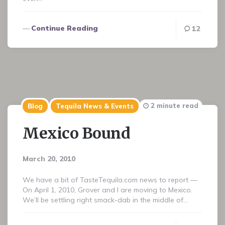
Continue Reading
12
2 minute read
Blog
Tequila News & Events
Mexico Bound
March 20, 2010
We have a bit of TasteTequila.com news to report —
On April 1, 2010, Grover and I are moving to Mexico.
We’ll be settling right smack-dab in the middle of…