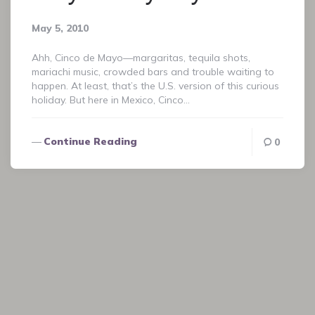
May 5, 2010
Ahh, Cinco de Mayo—margaritas, tequila shots,
mariachi music, crowded bars and trouble waiting to
happen. At least, that’s the U.S. version of this curious
holiday. But here in Mexico, Cinco…
Continue Reading
0