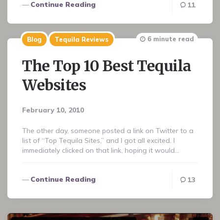
Continue Reading
11
6 minute read
Blog
Tequila Reviews
The Top 10 Best Tequila
Websites
February 10, 2010
The other day, someone posted a link on Twitter to a
list of “Top Tequila Sites,” and I got all excited. I
immediately clicked on that link, hoping it would…
Continue Reading
13