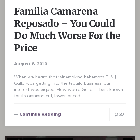
Familia Camarena
Reposado – You Could
Do Much Worse For the
Price
August 8, 2010
When we heard that winemaking behemoth E. & J.
Gallo was getting into the tequila business, our
interest was piqued. How would Gallo — best known
for its omnipresent, lower-priced…
Continue Reading
37