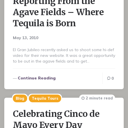
Reporting From the
Agave Fields – Where
Tequila is Born
May 13, 2010
El Gran Jubileo recently asked us to shoot some hi-def
video for their new website. It was a great opportunity
to be out in the agave fields and to get…
Continue Reading
0
2 minute read
Blog
Tequila Tours
Celebrating Cinco de
Mayo Every Day