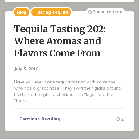
3 minute read
Blog
Tasting Tequila
Tequila Tasting 202:
Where Aromas and
Flavors Come From
July 5, 2010
Have you ever gone tequila tasting with someone
who has a great nose? They swirl their glass around,
hold it to the light to checkout the “legs” and the
“tears”,…
Continue Reading
2